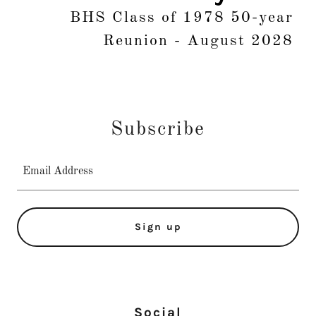
BHS Class of 1978 50-year
Reunion - August 2028
Subscribe
Email Address
Sign up
Social