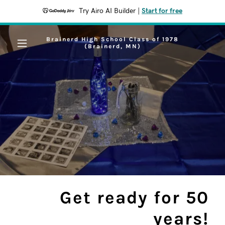
Try Airo AI Builder
|
Start for free
Brainerd High School Class of 1978
(Brainerd, MN)
Get ready for 50
years!