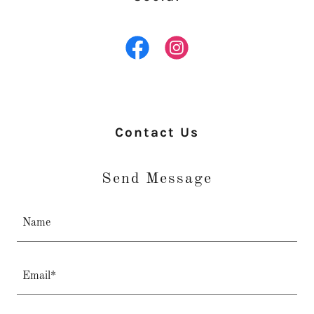
Contact Us
Send Message
Name
Email*