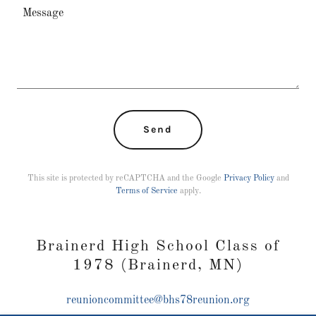
Send
This site is protected by reCAPTCHA and the Google
Privacy Policy
and
Terms of Service
apply.
Brainerd High School Class of
1978 (Brainerd, MN)
reunioncommittee@bhs78reunion.org